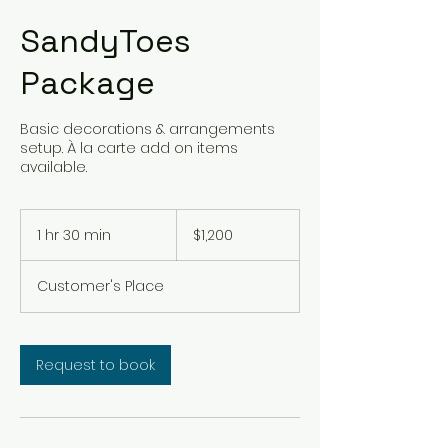
SandyToes
Package
Basic decorations & arrangements
setup. À la carte add on items
available.
1,200
US
1 hr 30 min
1
$1,200
dollars
h
3
Customer's Place
0
m
i
n
Request to book