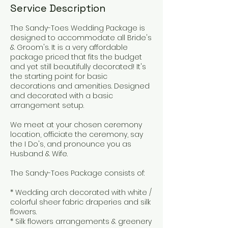
Service Description
The Sandy-Toes Wedding Package is
designed to accommodate all Bride's
& Groom's. It is a very affordable
package priced that fits the budget
and yet still beautifully decorated! It's
the starting point for basic
decorations and amenities. Designed
and decorated with a basic
arrangement setup.
We meet at your chosen ceremony
location, officiate the ceremony, say
the I Do's, and pronounce you as
Husband & Wife.
The Sandy-Toes Package consists of:
* Wedding arch decorated with white /
colorful sheer fabric draperies and silk
flowers.
* Silk flowers arrangements & greenery