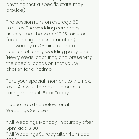
anything that a specific state may
provide)
The session runs on average 60
minutes. The wedding ceremony
usually takes between 12-15 minutes
(depending on customization),
followed by a 20-minute photo
session of family, wedding party, and
"Newly Weds" capturing and preserving
the special occasion that you will
cherish for a lifetime.
Take your special moment to the next
level. Allow us to make it a breath-
taking moment! Book Today!
Please note the below for all
Weddings Services:
* All Weddings Monday - Saturday after
5pm add $100.
* All Weddings Sunday after 4pm add -