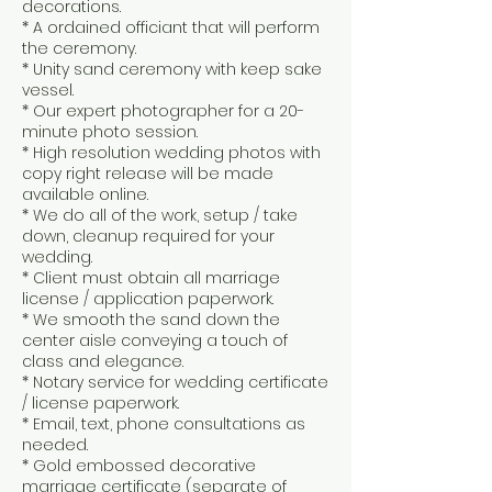
decorations.
* A ordained officiant that will perform
the ceremony.
* Unity sand ceremony with keep sake
vessel.
* Our expert photographer for a 20-
minute photo session.
* High resolution wedding photos with
copy right release will be made
available online.
* We do all of the work, setup / take
down, cleanup required for your
wedding.
* Client must obtain all marriage
license / application paperwork.
* We smooth the sand down the
center aisle conveying a touch of
class and elegance.
* Notary service for wedding certificate
/ license paperwork.
* Email, text, phone consultations as
needed.
* Gold embossed decorative
marriage certificate (separate of