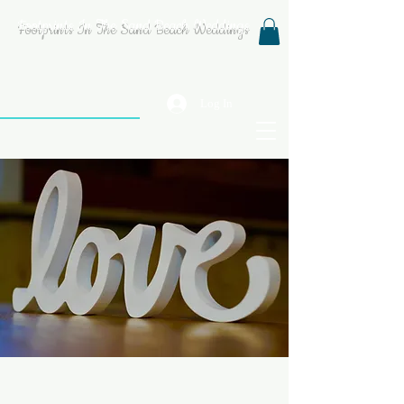
Footprints In The Sand Beach Weddings
Log In