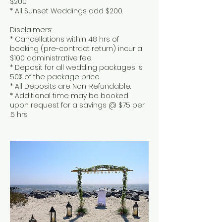
$200
* All Sunset Weddings add $200.
Disclaimers:
* Cancellations within 48 hrs of
booking (pre-contract return) incur a
$100 administrative fee.
* Deposit for all wedding packages is
50% of the package price.
* All Deposits are Non-Refundable.
* Additional time may be booked
upon request for a savings @ $75 per
.5 hrs