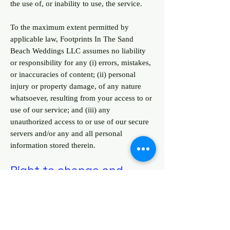
the use of, or inability to use, the service.
To the maximum extent permitted by
applicable law, Footprints In The Sand
Beach Weddings LLC assumes no liability
or responsibility for any (i) errors, mistakes,
or inaccuracies of content; (ii) personal
injury or property damage, of any nature
whatsoever, resulting from your access to or
use of our service; and (iii) any
unauthorized access to or use of our secure
servers and/or any and all personal
information stored therein.
Right to change and
modify Terms
We reserve the right to modify these terms
from time to time at our sole discretion.
Therefore, you should review these pages