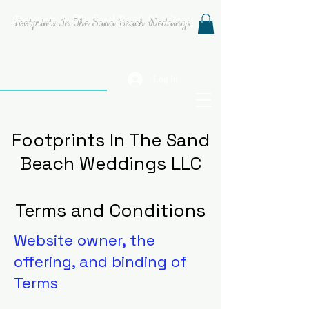
Footprints In The Sand Beach Weddings
Log In
Footprints In The Sand
Beach Weddings LLC
Terms and Conditions
Website owner, the
offering, and binding of
Terms