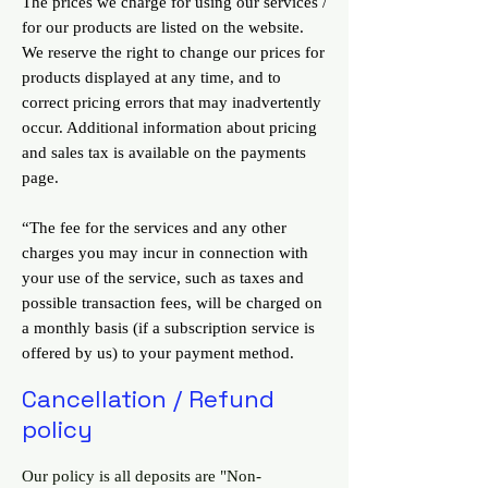
The prices we charge for using our services /
for our products are listed on the website.
We reserve the right to change our prices for
products displayed at any time, and to
correct pricing errors that may inadvertently
occur. Additional information about pricing
and sales tax is available on the payments
page.
“The fee for the services and any other
charges you may incur in connection with
your use of the service, such as taxes and
possible transaction fees, will be charged on
a monthly basis (if a subscription service is
offered by us) to your payment method.
Cancellation / Refund
policy
Our policy is all deposits are "Non-