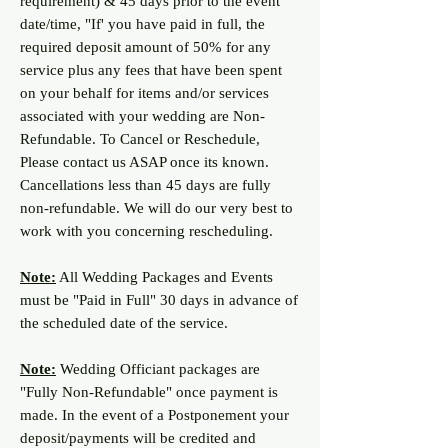
requirement) & 45 days prior to the event
date/time, "If' you have paid in full, the
required deposit amount of 50% for any
service plus any fees that have been spent
on your behalf for items and/or services
associated with your wedding are Non-
Refundable. To Cancel or Reschedule,
Please contact us ASAP once its known.
Cancellations less than 45 days are fully
non-refundable. We will do our very best to
work with you concerning rescheduling.
Note:
All Wedding Packages and Events
must be "Paid in Full" 30 days in advance of
the scheduled date of the service.
Note:
Wedding Officiant packages are
"Fully Non-Refundable" once payment is
made. In the event of a
Postponement y
our
deposit/payments will be credited and