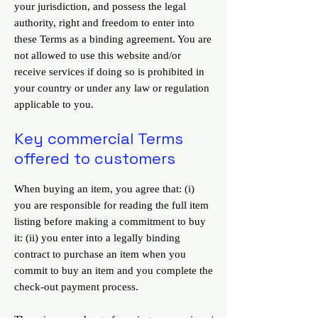
your jurisdiction, and possess the legal
authority, right and freedom to enter into
these Terms as a binding agreement. You are
not allowed to use this website and/or
receive services if doing so is prohibited in
your country or under any law or regulation
applicable to you.
Key commercial Terms
offered to customers
When buying an item, you agree that: (i)
you are responsible for reading the full item
listing before making a commitment to buy
it: (ii) you enter into a legally binding
contract to purchase an item when you
commit to buy an item and you complete the
check-out payment process.