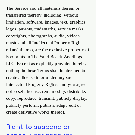
The Service and all materials therein or
transferred thereby, including, without
limitation, software, images, text, graphics,
logos, patents, trademarks, service marks,
copyrights, photographs, audio, videos,
music and all Intellectual Property Rights
related thereto, are the exclusive property of
Footprints In The Sand Beach Weddings
LLC. Except as explicitly provided herein,
nothing in these Terms shall be deemed to
create a license in or under any such
Intellectual Property Rights, and you agree
not to sell, license, rent, modify, distribute,
copy, reproduce, transmit, publicly display,
publicly perform, publish, adapt, edit or
create derivative works thereof.
Right to suspend or
cancel user account