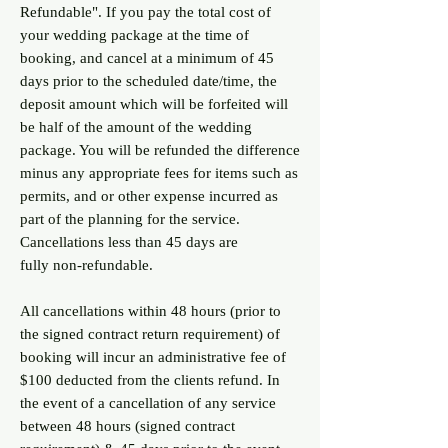
Refundable". If you pay the total cost of
your wedding package at the time of
booking, and cancel at a minimum of 45
days prior to the scheduled date/time, the
deposit amount which will be forfeited will
be half of the amount of the wedding
package. You will be refunded the difference
minus any appropriate fees for items such as
permits, and or other expense incurred as
part of the planning for the service.
Cancellations less than 45 days are
fully
non-refundable.
All cancellations within 48 hours (prior to
the signed contract return requirement) of
booking will incur an administrative fee of
$100 deducted from the clients refund. In
the event of a cancellation of any service
between 48 hours (signed contract