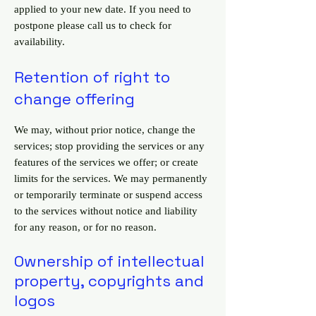
applied to your new date. If you need to
postpone please call us to check for
availability.
Retention of right to
change offering
We may, without prior notice, change the
services; stop providing the services or any
features of the services we offer; or create
limits for the services. We may permanently
or temporarily terminate or suspend access
to the services without notice and liability
for any reason, or for no reason.
Ownership of intellectual
property, copyrights and
logos