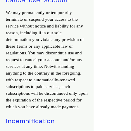
We may permanently or temporarily
terminate or suspend your access to the
service without notice and liability for any
reason, including if in our sole
determination you violate any provision of
these Terms or any applicable law or
regulations. You may discontinue use and
request to cancel your account and/or any
services at any time. Notwithstanding
anything to the contrary in the foregoing,
with respect to automatically-renewed
subscriptions to paid services, such
subscriptions will be discontinued only upon
the expiration of the respective period for
which you have already made payment.
Indemnification