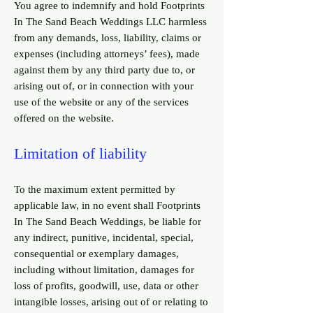
You agree to indemnify and hold Footprints
In The Sand Beach Weddings LLC harmless
from any demands, loss, liability, claims or
expenses (including attorneys’ fees), made
against them by any third party due to, or
arising out of, or in connection with your
use of the website or any of the services
offered on the website.
Limitation of liability
To the maximum extent permitted by
applicable law, in no event shall Footprints
In The Sand Beach Weddings, be liable for
any indirect, punitive, incidental, special,
consequential or exemplary damages,
including without limitation, damages for
loss of profits, goodwill, use, data or other
intangible losses, arising out of or relating to