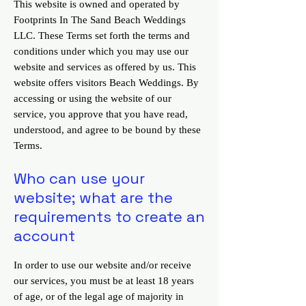
This website is owned and operated by
Footprints In The Sand Beach Weddings
LLC. These Terms set forth the terms and
conditions under which you may use our
website and services as offered by us. This
website offers visitors Beach Weddings. By
accessing or using the website of our
service, you approve that you have read,
understood, and agree to be bound by these
Terms.
Who can use your
website; what are the
requirements to create an
account
In order to use our website and/or receive
our services, you must be at least 18 years
of age, or of the legal age of majority in