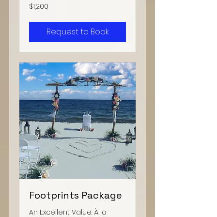
1,200
$1,200
US
dollars
Request to Book
Footprints Package
An Excellent Value. À la