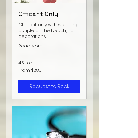
Officant Only
Officiant only with wedding
couple on the beach, no
decorations.
Read More
45 min
From
From $285
285
US
dollars
Request to Book