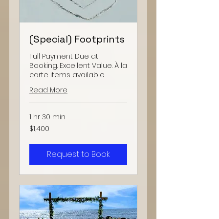
(Special) Footprints
Full Payment Due at
Booking. Excellent Value. À la
carte items available.
Read More
1 hr 30 min
1,400
$1,400
US
dollars
Request to Book