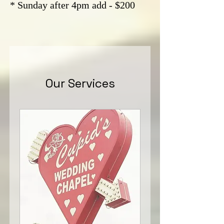
* Sunday after 4pm add - $200
Our Services