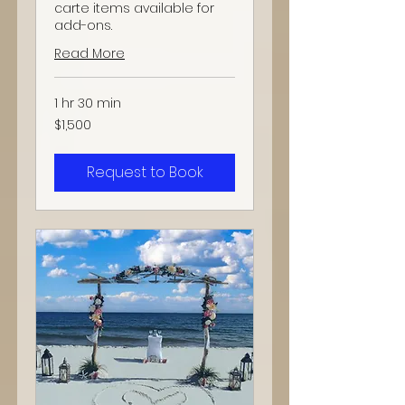
carte items available for
add-ons.
Read More
1 hr 30 min
1,500
$1,500
US
dollars
Request to Book