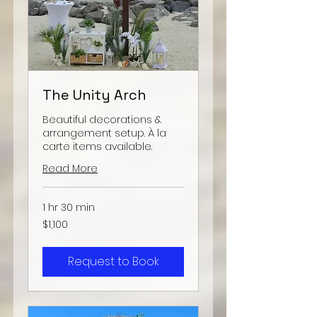
The Unity Arch
Beautiful decorations &
arrangement setup. À la
carte items available.
Read More
1 hr 30 min
1,100
$1,100
US
dollars
Request to Book