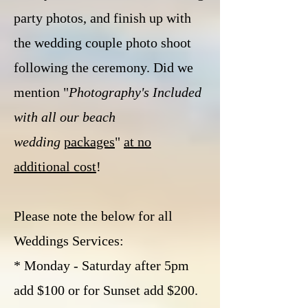
party photos, and finish up with
the wedding couple photo shoot
following the ceremony. Did we
mention "
Photography's Included
with all our beach
wedding
packages
"
at no
additional cost
!
Please note the below for all
Weddings Services:
*
Monday -
Saturday
after 5pm
add $100
or for
Sunset add $200.