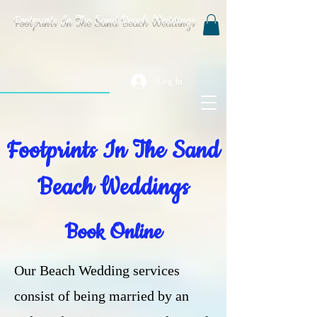
Footprints In The Sand Beach Weddings
Log In
Footprints In The Sand
Beach Weddings
Book Online
Our Beach Wedding services
consist of being married by an