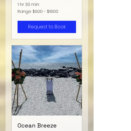
1 hr 30 min
Range
Range $900 - $1800
$900
-
$1800
Request to Book
Ocean Breeze