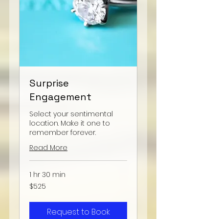
Surprise
Engagement
Select your sentimental
location. Make it one to
remember forever.
Read More
1 hr 30 min
525
$525
US
dollars
Request to Book