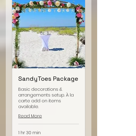
SandyToes Package
Basic decorations &
arrangements setup. À la
carte add on items
available.
Read More
1 hr 30 min