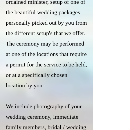
ordained minister, setup of one of
the beautiful wedding packages
personally picked out by you from
the different setup's that we offer.
The ceremony may be performed
at one of the locations that require
a permit for the service to be held,
or at a specifically chosen
location by you.
We include photography of your
wedding ceremony, immediate
family members, bridal / wedding