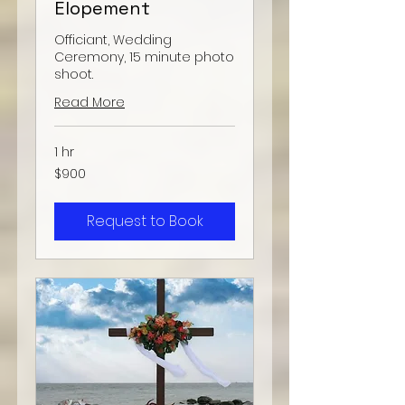
Elopement
Officiant, Wedding
Ceremony, 15 minute photo
shoot.
Read More
1 hr
900
$900
US
dollars
Request to Book