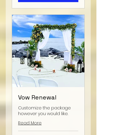
Vow Renewal
Customize the package
however you would like.
Read More