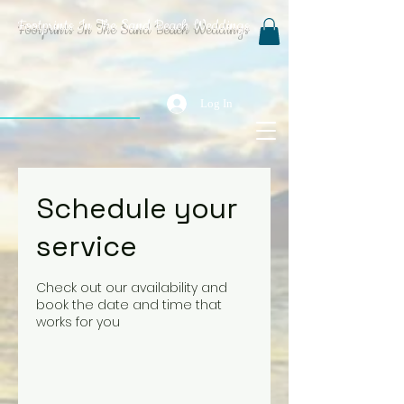
Footprints In The Sand Beach Weddings
Log In
Schedule your
service
Check out our availability and
book the date and time that
works for you