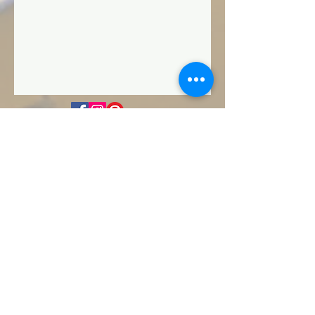
Privacy Policy
Contact Us
Terms & Conditions
FAQ
SandyToes@FootPrintsInTheSandBeach
Weddings.com
Dauphin Island, Alabama
Footprints In The Sand Beach Weddings,
LLC