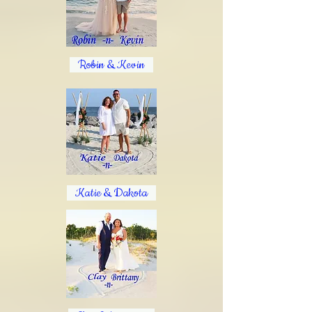
Robin & Kevin​
Katie & Dakota​