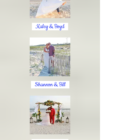
Kaley & Boyd
Shannon & Bill