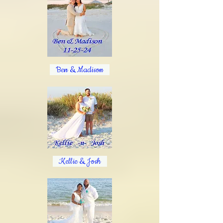
Ben & Madison
Kellie & Josh