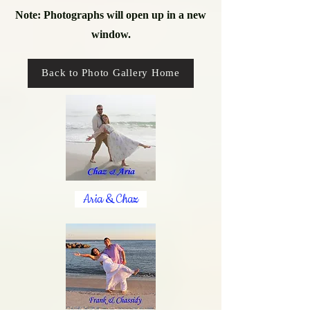
Note: Photographs will open up in a new
window.
Back to Photo Gallery Home
Aria & Chaz