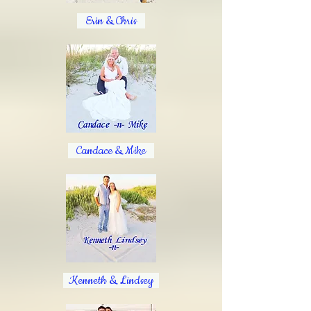
Erin & Chris
Candace & Mike
Kenneth & Lindsey