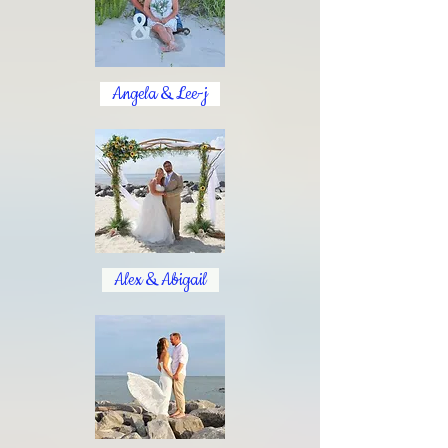
Angela & Lee-j
Alex & Abigail