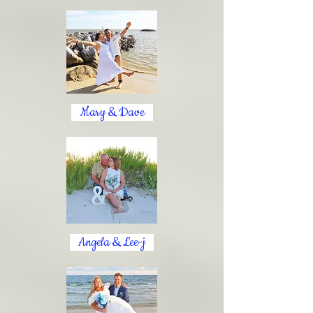
Mary & Dave
Angela & Lee-j