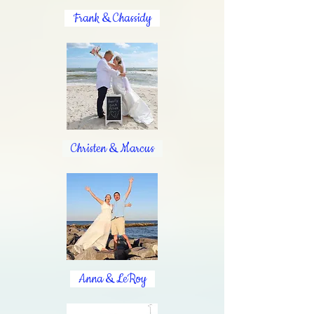
Frank & Chassidy
Christen & Marcus
Anna & LeRoy