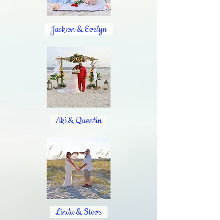
Jackson & Evelyn
Aki & Quentin
Linda & Steve