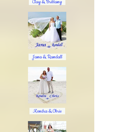
Clay & Brittany
Jana & Randall
Kendra & Chris