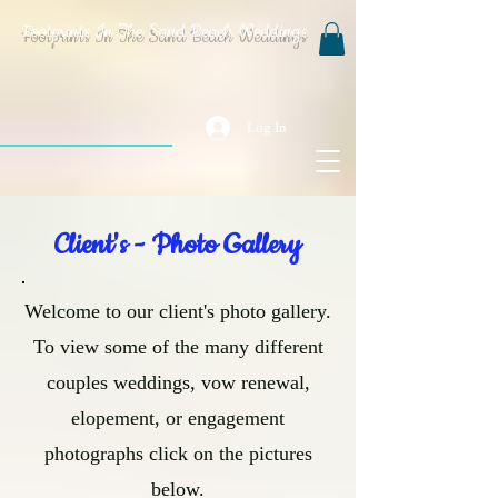
Footprints In The Sand Beach Weddings
Log In
Client's - Photo Gallery
Welcome to our client's photo gallery.
To view some of the many different
couples weddings, vow renewal,
elopement, or engagement
photographs click on the pictures
below.