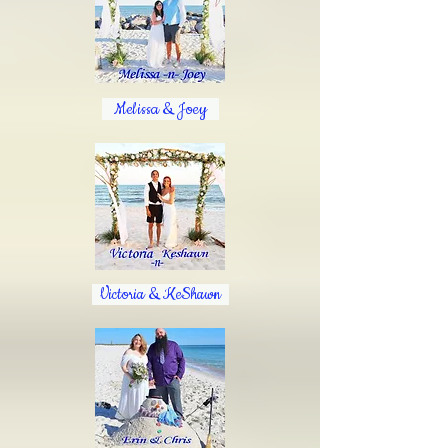
Melissa & Joey
Victoria & KeShawn