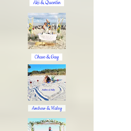
Aki & Quentin
Chase & Gay
Andrew & Haley