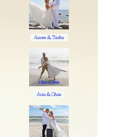
Aaron & Tasha
Aria & Chaz