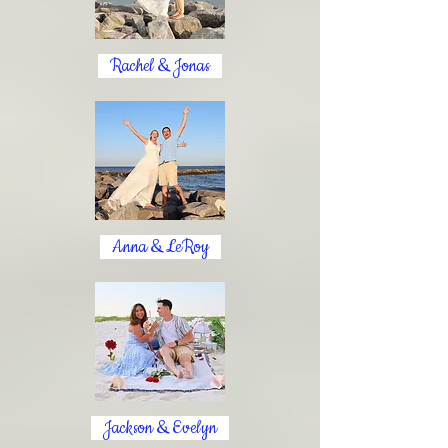
Rachel & Jonas
Anna & LeRoy
Jackson & Evelyn