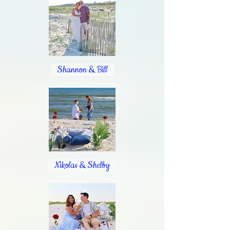
Shannon & Bill
Nikolas & Shelby