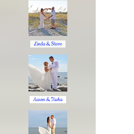
Linda & Steve
Aaron & Tasha