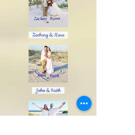
Zachary & Kara
John & Faith