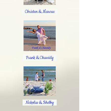
Christen & Marcus
Frank & Chassidy
Nickolas & Shelby