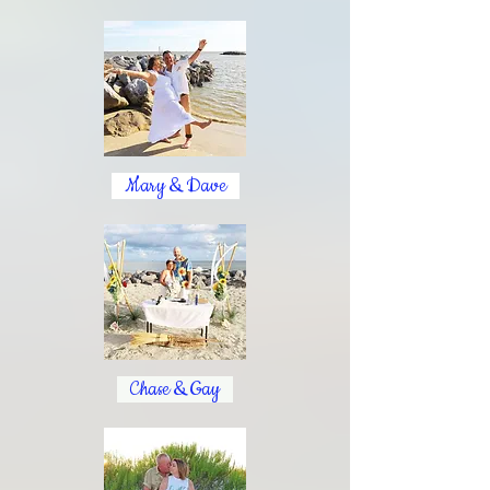
Mary & Dave
Chase & Gay