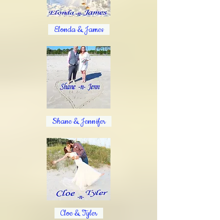
Elonda & James
Shane & Jennifer
Cloe & Tyler