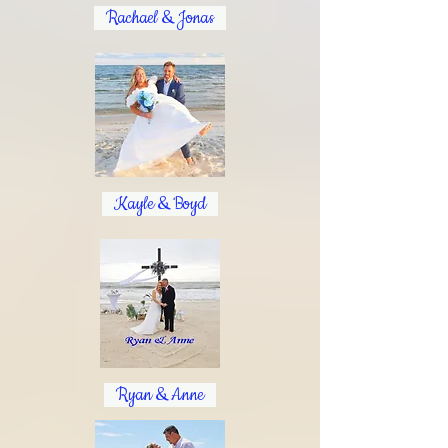
Rachael & Jonas
Kayle & Boyd
Ryan & Anne