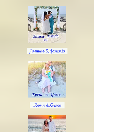
Jasmine & Jamario
Kevin & Grace