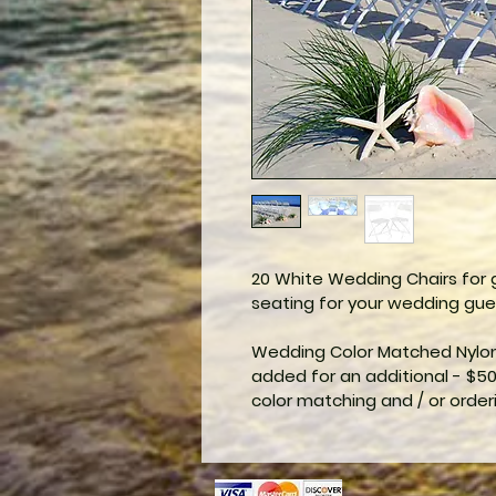
20 White Wedding Chairs for g
seating for your wedding gue
Wedding Color Matched Nylon 
added for an additional - $50
color matching and / or order