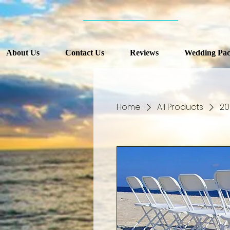
About Us
Contact Us
Reviews
Wedding Pac
Home
All Products
20