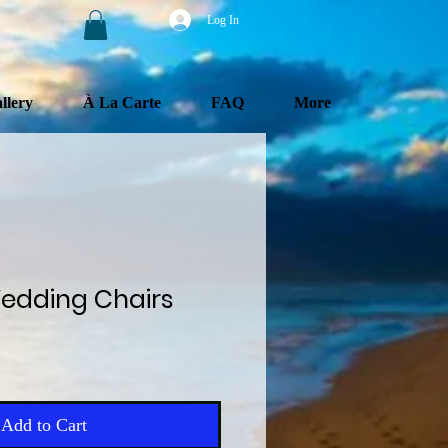
Log In
llery
À La Carte
FAQ
More
edding Chairs
e
Add to Cart