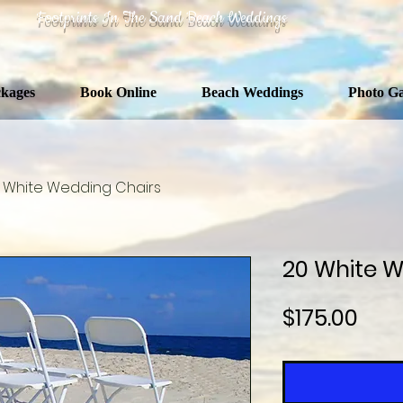
Footprints In The Sand Beach Weddings
kages
Book Online
Beach Weddings
Photo Ga
 White Wedding Chairs
20 White W
Pric
$175.00