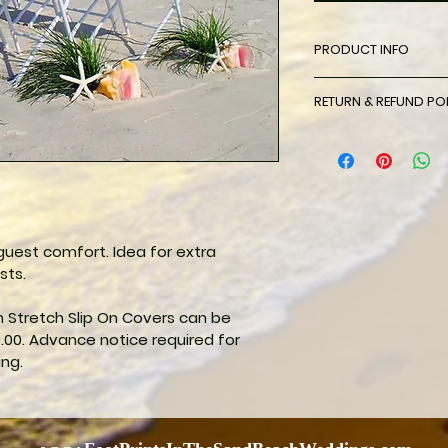
PRODUCT INFO
Sleek, stretchy, and
RETURN & REFUND PO
Spandex Chair Cove
with elegance. Thes
There will be no re
crafted from Spand
to inclement weath
is a wrinkle-free s
spandex chair cov
sophistication and
uest comfort. Idea for extra 
sts.
Stretch Slip On Covers can be 
.00. Advance notice required for 
ing.