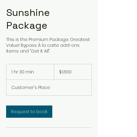
Sunshine
Package
This is the Premium Package. Greatest
Value! Bypass À la carte add-ons
items and "Get It All".
1,800
US
1 hr 30 min
1
$1,800
dollars
h
3
Customer's Place
0
m
i
n
Request to book