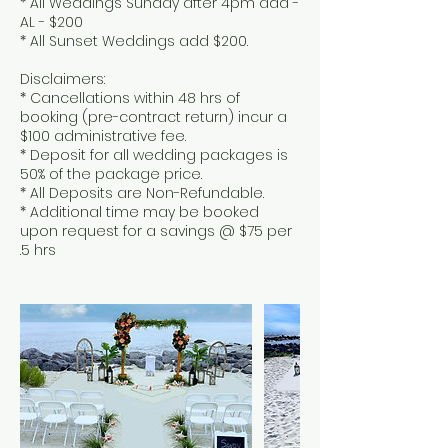
* All Weddings Sunday after 4pm add -
AL - $200
* All Sunset Weddings add $200.
Disclaimers:
* Cancellations within 48 hrs of
booking (pre-contract return) incur a
$100 administrative fee.
* Deposit for all wedding packages is
50% of the package price.
* All Deposits are Non-Refundable.
* Additional time may be booked
upon request for a savings @ $75 per
.5 hrs