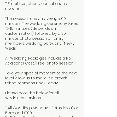
* Email, text, phone consultation as
needed.
The session runs on average 60
minutes. The wedding ceremony takes
12-15 minutes (depends on
customization), followed by a 30-
minute photo session of family
members, wedding party, and "Newly
Weds"
All Wedding Packages include a No
Additional Cost, "Free" photo session!
Take your special moment to the next
level. Allow us to make it a breath-
taking moment! Book Today!
Please note the below for all
Weddings Services:
* All Weddings Monday - Saturday after
5pm add $100.