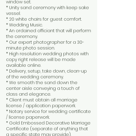
window set.
* Unity sand ceremony with keep sake
vessel.
* 20 white chairs for guest comfort.
* Wedding Music.
* An ordained officiant that will perform
the ceremony.
* Our expert photographer for a 30-
minute photo session.
* High resolution wedding photos with
copy right release will be made
available online.
* Delivery, setup, take down, clean-up
of the wedding ceremony.
* We smooth the sand down the
center aisle conveying a touch of
class and elegance.
* Client must obtain all marriage
license / application paperwork.
* Notary service for wedding certificate
/ license paperwork.
* Gold Embossed Decorative Marriage
Certificate (separate of anything that
a specific state may provide).