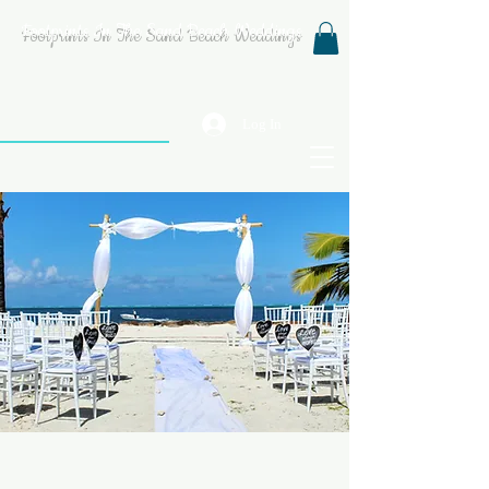
Footprints In The Sand Beach Weddings
Log In