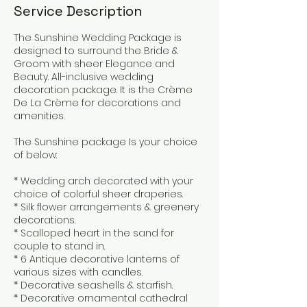
Service Description
The Sunshine Wedding Package is
designed to surround the Bride &
Groom with sheer Elegance and
Beauty. All-inclusive wedding
decoration package. It is the Crème
De La Crème for decorations and
amenities.
The Sunshine package Is your choice
of below:
* Wedding arch decorated with your
choice of colorful sheer draperies.
* Silk flower arrangements & greenery
decorations.
* Scalloped heart in the sand for
couple to stand in.
* 6 Antique decorative lanterns of
various sizes with candles.
* Decorative seashells & starfish.
* Decorative ornamental cathedral