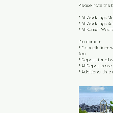
Please note the b
* All Weddings M
* All Weddings S
* All Sunset Wed
Disclaimers:
* Cancellations w
fee.
* Deposit for all
* All Deposits ar
* Additional tim