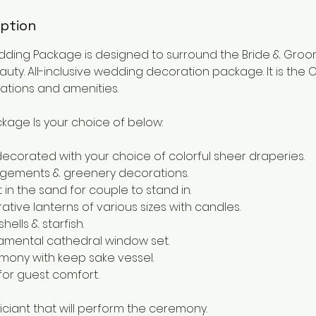
iption
ding Package is designed to surround the Bride & Groo
uty. All-inclusive wedding decoration package. It is the
tions and amenities.
kage Is your choice of below:
ecorated with your choice of colorful sheer draperies.
rangements & greenery decorations.
 in the sand for couple to stand in.
ative lanterns of various sizes with candles.
ells & starfish.
amental cathedral window set.
emony with keep sake vessel.
 for guest comfort.
iciant that will perform the ceremony.