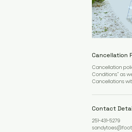
Cancellation 
Cancellation poli
Conditions" as we
Cancellations with
Contact Detai
251-431-5279
sandytoes@foot