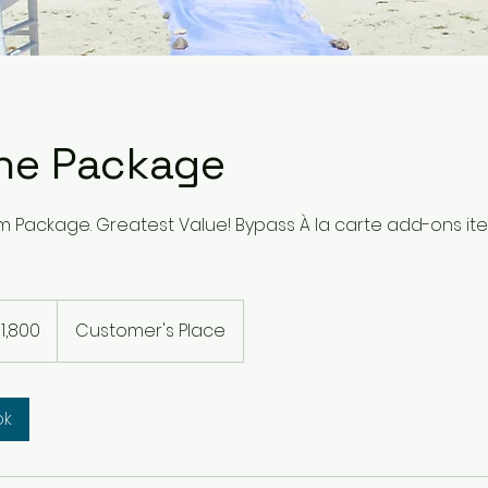
ne Package
um Package. Greatest Value! Bypass À la carte add-ons it
0
1,800
Customer's Place
rs
ok