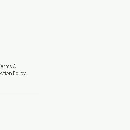
"Terms &
tion Policy.