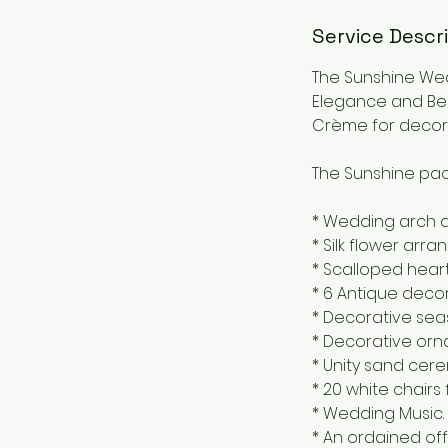
Service Descr
The Sunshine Wed
Elegance and Bea
Crème for decora
The Sunshine pac
* Wedding arch d
* Silk flower ar
* Scalloped heart
* 6 Antique decor
* Decorative seash
* Decorative orn
* Unity sand cer
* 20 white chairs
* Wedding Music.
* An ordained off