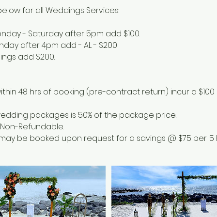
elow for all Weddings Services:
onday - Saturday after 5pm add $100.
unday after 4pm add - AL - $200
dings add $200.
ithin 48 hrs of booking (pre-contract return) incur a $100
 wedding packages is 50% of the package price.
e Non-Refundable.
e may be booked upon request for a savings @ $75 per .5 