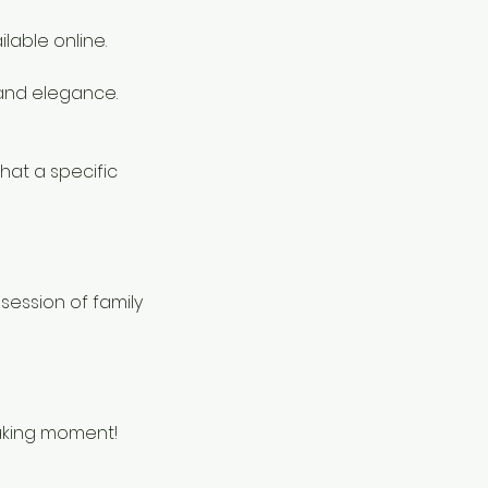
lable online.
and elegance.
hat a specific
session of family
taking moment!