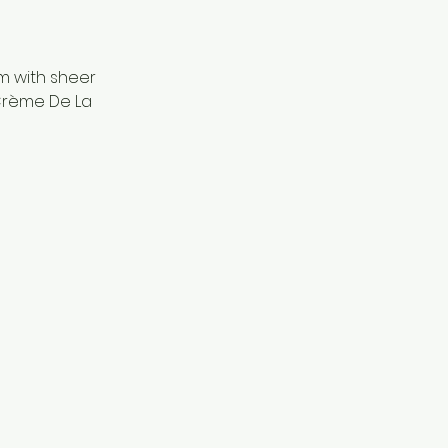
m with sheer
 Crème De La