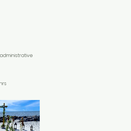
 administrative
hrs