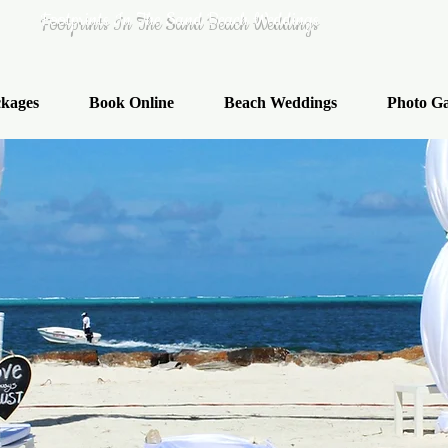
Footprints In The Sand Beach Weddings
kages
Book Online
Beach Weddings
Photo Ga