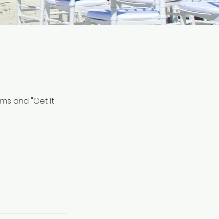
ems and "Get It