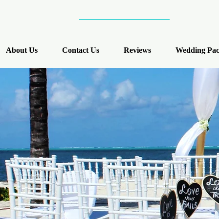
About Us
Contact Us
Reviews
Wedding Pac