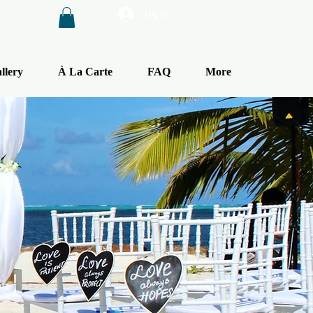
Log In
llery
À La Carte
FAQ
More