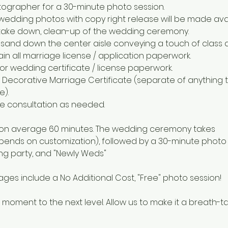
tographer for a 30-minute photo session.
 wedding photos with copy right release will be made avai
p, take down, clean-up of the wedding ceremony.
sand down the center aisle conveying a touch of class 
ain all marriage license / application paperwork.
for wedding certificate / license paperwork.
Decorative Marriage Certificate (separate of anything t
e).
one consultation as needed.
 on average 60 minutes. The wedding ceremony takes
epends on customization), followed by a 30-minute photo 
g party, and "Newly Weds"
ges include a No Additional Cost, "Free" photo session!
 moment to the next level. Allow us to make it a breath-