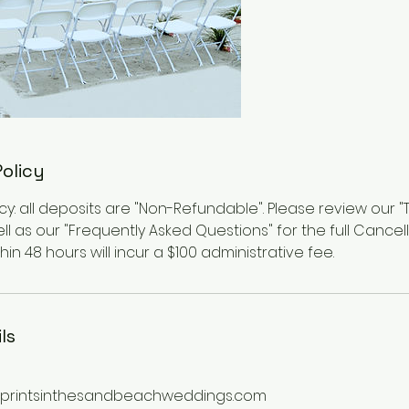
Policy
cy: all deposits are "Non-Refundable". Please review our 
ll as our "Frequently Asked Questions" for the full Cancella
in 48 hours will incur a $100 administrative fee.
ls
printsinthesandbeachweddings.com