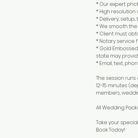
* Our expert pho
* High resolution
* Delivery, setu
* We smooth the 
* Client must obt
* Notary service 
* Gold Embossed 
state may provid
* Email, text, ph
The session runs
12-15 minutes (d
members, weddin
All Wedding Packa
Take your special
Book Today!